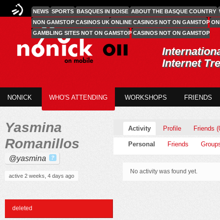
NEWS
SPORTS
BASQUES IN BOISE
ABOUT THE BASQUE COUNTRY
NON GAMSTOP CASINOS UK
ONLINE CASINOS NOT ON GAMSTOP
ON
GAMBLING SITES NOT ON GAMSTOP
CASINOS NOT ON GAMSTOP
Internation
Internet Tr
NONICK
WHO'S ATTENDING
WORKSHOPS
FRIENDS
Yasmina
Activity
Profile
Friends
(
Romanillos
Personal
Friends
Group
@yasmina
?
No activity was found yet.
active 2 weeks, 4 days ago
deleted