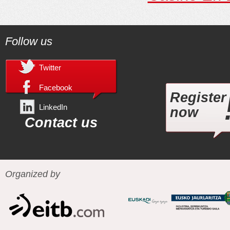
Follow us
Twitter
Facebook
Register
LinkedIn
now
Contact us
Organized by
EITB