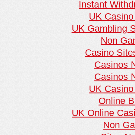
Instant Withd
UK Casino
UK Gambling S
Non Ga
Casino Sit
Casinos 
Casinos 
UK Casino
Online B
UK Online Cas
Non Ga