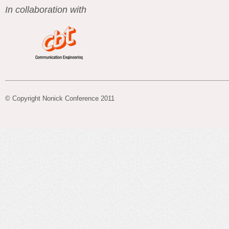
In collaboration with
CBT
© Copyright Nonick Conference 2011