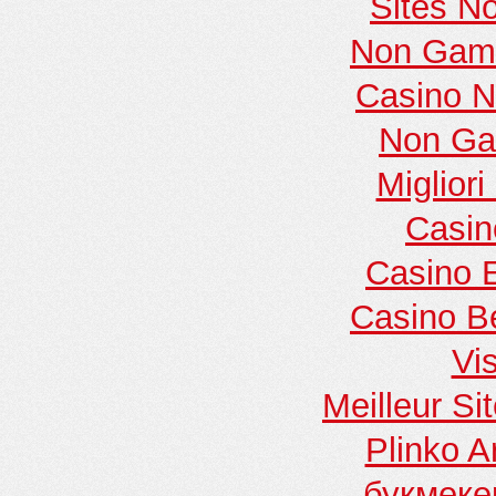
Sites N
Non Gam
Casino 
Non Ga
Miglior
Casi
Casino E
Casino B
Vi
Meilleur Si
Plinko A
букмеке