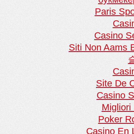
Paris Spo
Casi
Casino S
Siti Non Aams 
Casi
Site De 
Casino S
Miglior
Poker R
Casino En 