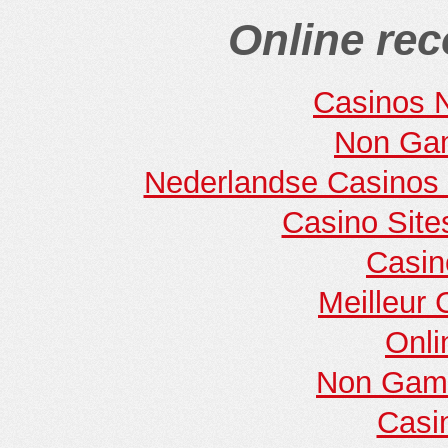
Online re
Casinos 
Non Ga
Nederlandse Casinos
Casino Sit
Casi
Meilleur 
Onli
Non Gam
Casi